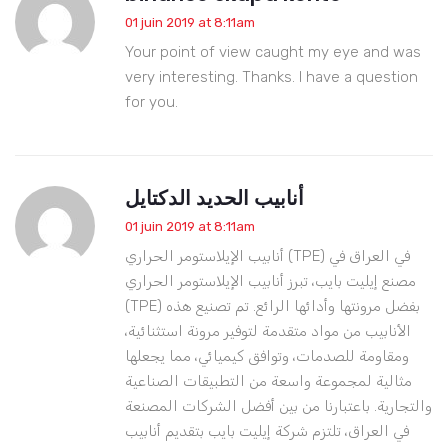
01 juin 2019 at 8:11am
Your point of view caught my eye and was
very interesting. Thanks. I have a question
for you.
أنابيب الحديد الدكتايل
01 juin 2019 at 8:11am
أنابيب الإيلاستومر الحراري (TPE) في العراق في
مصنع إيليت بايب، تبرز أنابيب الإيلاستومر الحراري
(TPE) بفضل مرونتها وأدائها الرائع. تم تصنيع هذه
الأنابيب من مواد متقدمة لتوفير مرونة استثنائية،
ومقاومة للصدمات، وتوافق كيميائي، مما يجعلها
مثالية لمجموعة واسعة من التطبيقات الصناعية
والتجارية. باعتبارنا من بين أفضل الشركات المصنعة
في العراق، تلتزم شركة إيليت بايب بتقديم أنابيب