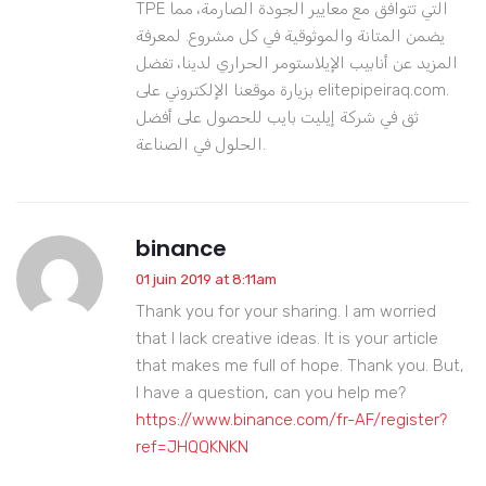
TPE التي تتوافق مع معايير الجودة الصارمة، مما
يضمن المتانة والموثوقية في كل مشروع. لمعرفة
المزيد عن أنابيب الإيلاستومر الحراري لدينا، تفضل
بزيارة موقعنا الإلكتروني على elitepipeiraq.com.
ثق في شركة إيليت بايب للحصول على أفضل
الحلول في الصناعة.
binance
01 juin 2019 at 8:11am
Thank you for your sharing. I am worried
that I lack creative ideas. It is your article
that makes me full of hope. Thank you. But,
I have a question, can you help me?
https://www.binance.com/fr-AF/register?
ref=JHQQKNKN