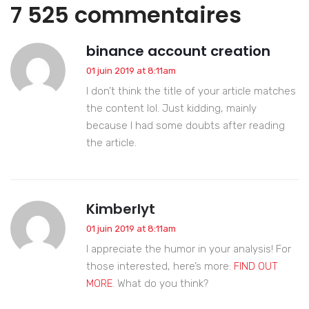
7 525 commentaires
binance account creation
01 juin 2019 at 8:11am
I don’t think the title of your article matches
the content lol. Just kidding, mainly
because I had some doubts after reading
the article.
Kimberlyt
01 juin 2019 at 8:11am
I appreciate the humor in your analysis! For
those interested, here’s more:
FIND OUT
MORE
. What do you think?