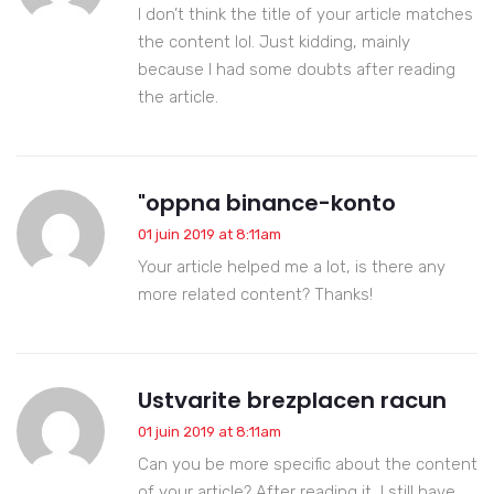
I don’t think the title of your article matches
the content lol. Just kidding, mainly
because I had some doubts after reading
the article.
"oppna binance-konto
01 juin 2019 at 8:11am
Your article helped me a lot, is there any
more related content? Thanks!
Ustvarite brezplacen racun
01 juin 2019 at 8:11am
Can you be more specific about the content
of your article? After reading it, I still have