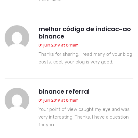
melhor código de indicac~ao
binance
01 juin 2019 at 8:11am
Thanks for sharing. I read many of your blog
posts, cool, your blog is very good.
binance referral
01 juin 2019 at 8:11am
Your point of view caught my eye and was
very interesting. Thanks. I have a question
for you.