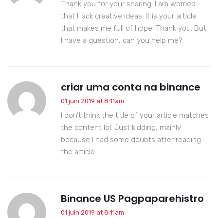
Thank you for your sharing. I am worried
that I lack creative ideas. It is your article
that makes me full of hope. Thank you. But,
I have a question, can you help me?
criar uma conta na binance
01 juin 2019 at 8:11am
I don’t think the title of your article matches
the content lol. Just kidding, mainly
because I had some doubts after reading
the article.
Binance US Pagpaparehistro
01 juin 2019 at 8:11am