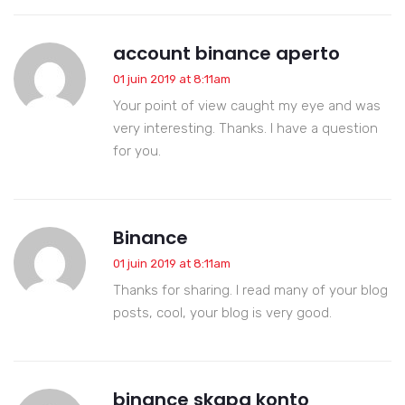
account binance aperto
01 juin 2019 at 8:11am
Your point of view caught my eye and was
very interesting. Thanks. I have a question
for you.
Binance
01 juin 2019 at 8:11am
Thanks for sharing. I read many of your blog
posts, cool, your blog is very good.
binance skapa konto