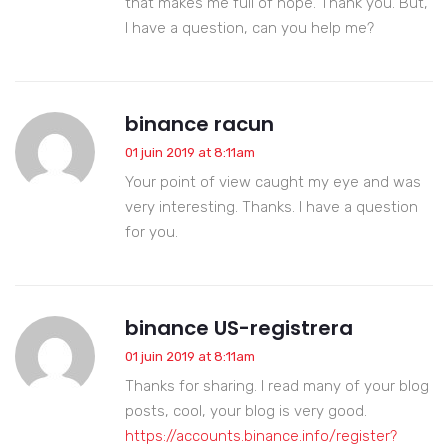
that makes me full of hope. Thank you. But,
I have a question, can you help me?
binance racun
01 juin 2019 at 8:11am
Your point of view caught my eye and was
very interesting. Thanks. I have a question
for you.
binance US-registrera
01 juin 2019 at 8:11am
Thanks for sharing. I read many of your blog
posts, cool, your blog is very good.
https://accounts.binance.info/register?