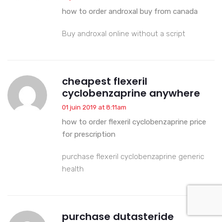
how to order androxal buy from canada
Buy androxal online without a script
cheapest flexeril
cyclobenzaprine anywhere
01 juin 2019 at 8:11am
how to order flexeril cyclobenzaprine price
for prescription
purchase flexeril cyclobenzaprine generic
health
purchase dutasteride