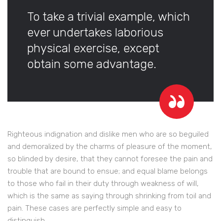
To take a trivial example, which
ever undertakes laborious
physical exercise, except
obtain some advantage.
Righteous indignation and dislike men who are so beguiled
and demoralized by the charms of pleasure of the moment,
so blinded by desire, that they cannot foresee the pain and
trouble that are bound to ensue; and equal blame belongs
to those who fail in their duty through weakness of will,
which is the same as saying through shrinking from toil and
pain. These cases are perfectly simple and easy to
distinguish.