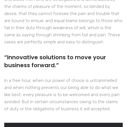
the charms of pleasure of the moment, so blinded by
desire, that they cannot foresee the pain and trouble that
are bound to ensue; and equal blame belongs to those who
fail in their duty through weakness of will, which is the
same as saying through shrinking from toil and pain. These
cases are perfectly simple and easy to distinguish.
“Innovative solutions to move your
business forward.”
In a free hour, when our power of choice is untrammelled
and when nothing prevents our being able to do what we
like best, every pleasure is to be welcomed and every pain
avoided. But in certain circumstances owing to the claims
of duty or the obligations of business it will accepted.