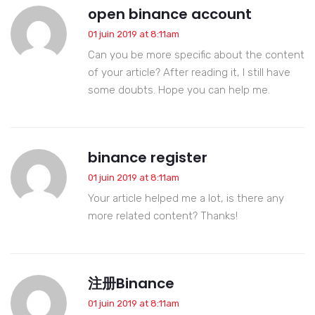
open binance account
01 juin 2019 at 8:11am
Can you be more specific about the content
of your article? After reading it, I still have
some doubts. Hope you can help me.
binance register
01 juin 2019 at 8:11am
Your article helped me a lot, is there any
more related content? Thanks!
注册Binance
01 juin 2019 at 8:11am