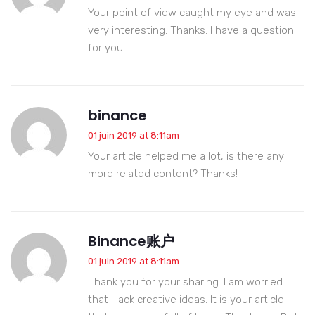
Your point of view caught my eye and was
very interesting. Thanks. I have a question
for you.
binance
01 juin 2019 at 8:11am
Your article helped me a lot, is there any
more related content? Thanks!
Binance账户
01 juin 2019 at 8:11am
Thank you for your sharing. I am worried
that I lack creative ideas. It is your article