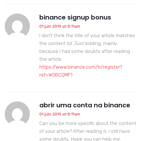
binance signup bonus
01 juin 2019 at 8:11am
I don’t think the title of your article matches
the content lol. Just kidding, mainly
because I had some doubts after reading
the article.
https://www.binance.com/tr/register?
ref=W0BCQMF1
abrir uma conta na binance
01 juin 2019 at 8:11am
Can you be more specific about the content
of your article? After reading it, I still have
some doubts. Hope you can help me.