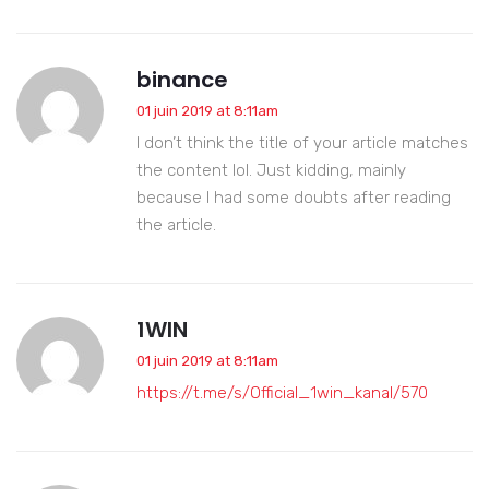
binance
01 juin 2019 at 8:11am
I don’t think the title of your article matches
the content lol. Just kidding, mainly
because I had some doubts after reading
the article.
1WIN
01 juin 2019 at 8:11am
https://t.me/s/Official_1win_kanal/570