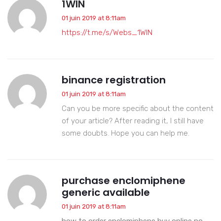
1WIN
01 juin 2019 at 8:11am
https://t.me/s/Webs_1WIN
binance registration
01 juin 2019 at 8:11am
Can you be more specific about the content
of your article? After reading it, I still have
some doubts. Hope you can help me.
purchase enclomiphene
generic available
01 juin 2019 at 8:11am
how to order enclomiphene buy online no