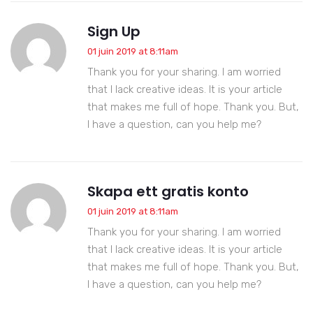
Sign Up
01 juin 2019 at 8:11am
Thank you for your sharing. I am worried
that I lack creative ideas. It is your article
that makes me full of hope. Thank you. But,
I have a question, can you help me?
Skapa ett gratis konto
01 juin 2019 at 8:11am
Thank you for your sharing. I am worried
that I lack creative ideas. It is your article
that makes me full of hope. Thank you. But,
I have a question, can you help me?