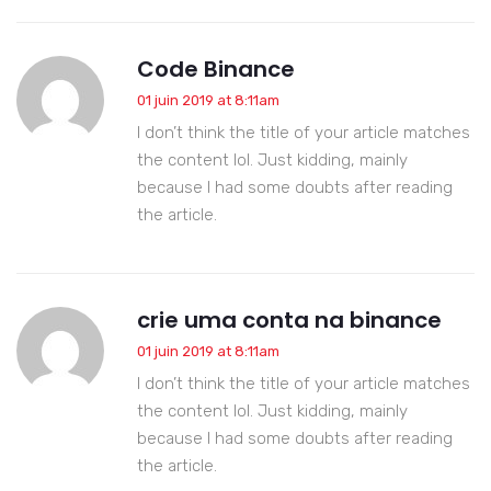
Code Binance
01 juin 2019 at 8:11am
I don’t think the title of your article matches
the content lol. Just kidding, mainly
because I had some doubts after reading
the article.
crie uma conta na binance
01 juin 2019 at 8:11am
I don’t think the title of your article matches
the content lol. Just kidding, mainly
because I had some doubts after reading
the article.