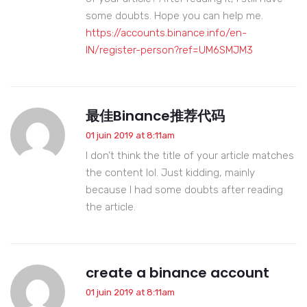
some doubts. Hope you can help me.
https://accounts.binance.info/en-
IN/register-person?ref=UM6SMJM3
最佳Binance推荐代码
01 juin 2019 at 8:11am
I don’t think the title of your article matches
the content lol. Just kidding, mainly
because I had some doubts after reading
the article.
create a binance account
01 juin 2019 at 8:11am