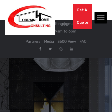
We have Answers
Get A
03 56 67 76 09
Quote
lorraine.home.consulting@gmail.com
Mon - Sat: 9am to 6pm
Partners
Media
360O View
FAQ