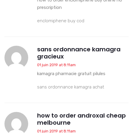
prescription
enclomiphene buy cod
sans ordonnance kamagra
gracieux
01 juin 2019 at 8:11am
kamagra pharmacie gratuit pilules
sans ordonnance kamagra achat
how to order androxal cheap
melbourne
01 juin 2019 at 8:11am