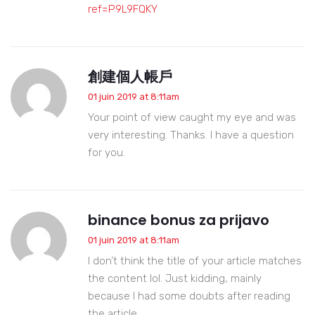
ref=P9L9FQKY
創建個人帳戶
01 juin 2019 at 8:11am
Your point of view caught my eye and was
very interesting. Thanks. I have a question
for you.
binance bonus za prijavo
01 juin 2019 at 8:11am
I don’t think the title of your article matches
the content lol. Just kidding, mainly
because I had some doubts after reading
the article.