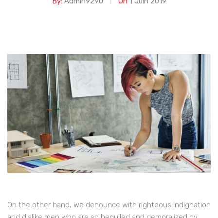
By:
Admin9290
On
1 Juin 2019
On the other hand, we denounce with righteous indignation
and dislike men who are so beguiled and demoralized by