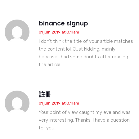
binance signup
01 juin 2019 at 8:11am
I don’t think the title of your article matches
the content lol. Just kidding, mainly
because I had some doubts after reading
the article.
註冊
01 juin 2019 at 8:11am
Your point of view caught my eye and was
very interesting. Thanks. I have a question
for you.