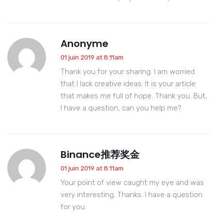
Anonyme
01 juin 2019 at 8:11am
Thank you for your sharing. I am worried
that I lack creative ideas. It is your article
that makes me full of hope. Thank you. But,
I have a question, can you help me?
Binance推荐奖金
01 juin 2019 at 8:11am
Your point of view caught my eye and was
very interesting. Thanks. I have a question
for you.