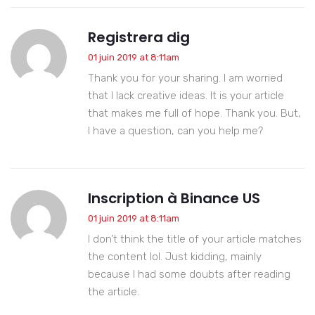
Registrera dig
01 juin 2019 at 8:11am
Thank you for your sharing. I am worried
that I lack creative ideas. It is your article
that makes me full of hope. Thank you. But,
I have a question, can you help me?
Inscription à Binance US
01 juin 2019 at 8:11am
I don’t think the title of your article matches
the content lol. Just kidding, mainly
because I had some doubts after reading
the article.