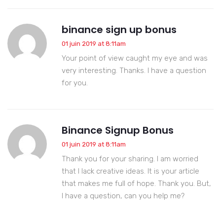
binance sign up bonus
01 juin 2019 at 8:11am
Your point of view caught my eye and was
very interesting. Thanks. I have a question
for you.
Binance Signup Bonus
01 juin 2019 at 8:11am
Thank you for your sharing. I am worried
that I lack creative ideas. It is your article
that makes me full of hope. Thank you. But,
I have a question, can you help me?