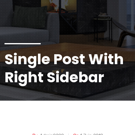
Single Post With
Right Sidebar