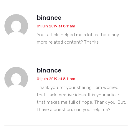
binance
01 juin 2019 at 8:11am
Your article helped me a lot, is there any
more related content? Thanks!
binance
01 juin 2019 at 8:11am
Thank you for your sharing. I am worried
that I lack creative ideas. It is your article
that makes me full of hope. Thank you. But,
I have a question, can you help me?