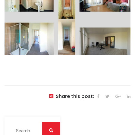
Share this post: