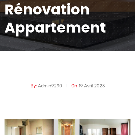
Rénovation
Appartement
By:
Admin9290
On
19 Avril 2023