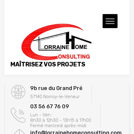
MAÎTRISEZ VOS PROJETS
9b rue du Grand Pré
57140 Norroy-le-Veneur
03 56 67 76 09
Lun - Ven :
8h30 à 12h30 - 13h15 à 17h00
Fermé mercredi après-midi
info@lorrainehomeconsulting.com