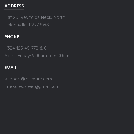
ADDRESS
Flat 20, Reynolds Neck, North
Helenaville, FV77 8WS
PHONE
+324 123 45 978 & 01
Mon - Friday:
9.00am to 6.00pm
EMAIL
support@intexure.com
intexurecareer@gmail.com