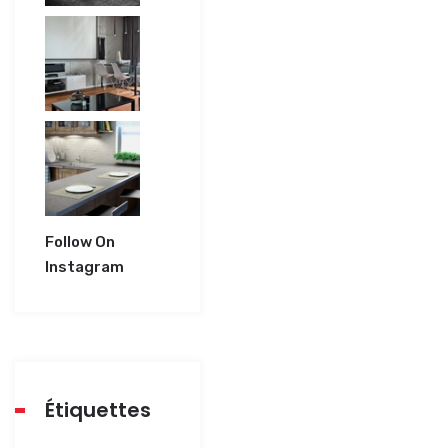
Follow On
Instagram
Étiquettes