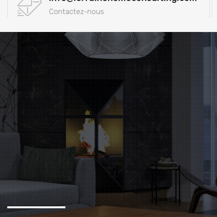
Contactez-nous