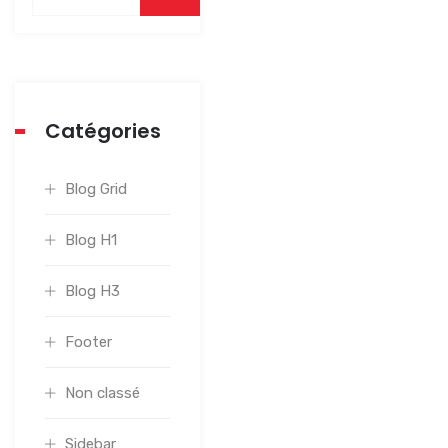
Catégories
Blog Grid
Blog H1
Blog H3
Footer
Non classé
Sidebar