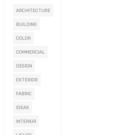
ARCHITECTURE
BUILDING
COLOR
COMMERCIAL
DESIGN
EXTERIOR
FABRIC
IDEAS
INTERIOR