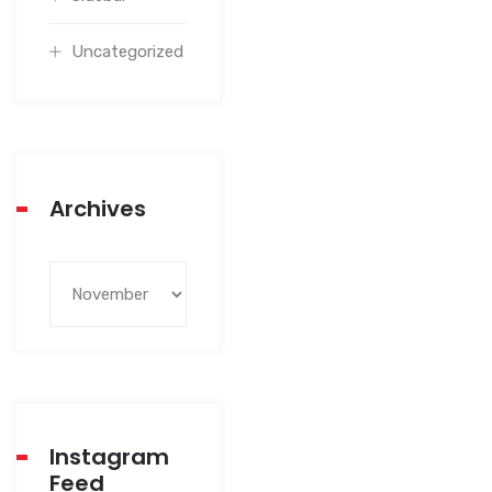
Uncategorized
Archives
Instagram
Feed