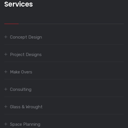
Services
Concept Design
Project Designs
Make Overs
Consulting
Glass & Wrought
Space Planning