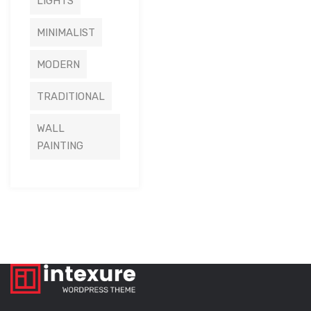
LIGHTS
MINIMALIST
MODERN
TRADITIONAL
WALL
PAINTING