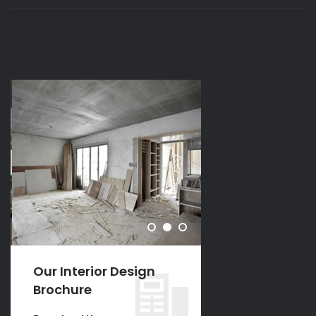
Our Interior Design
Our Interior D
Brochure
Brochure